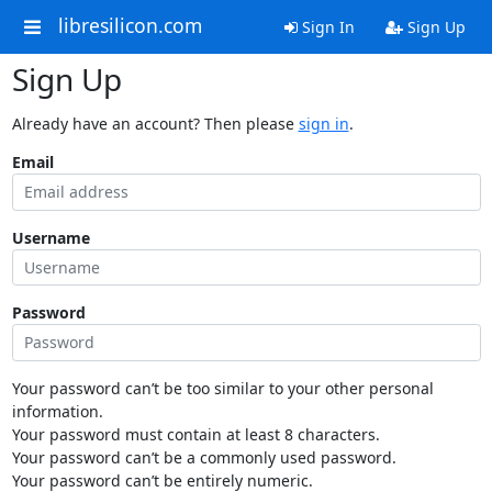
libresilicon.com
Sign In
Sign Up
Sign Up
Already have an account? Then please
sign in
.
Email
Username
Password
Your password can’t be too similar to your other personal
information.
Your password must contain at least 8 characters.
Your password can’t be a commonly used password.
Your password can’t be entirely numeric.