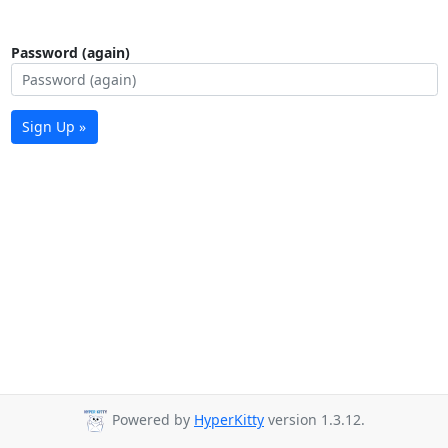
Password (again)
Sign Up »
Powered by
HyperKitty
version 1.3.12.