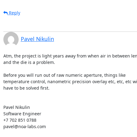
Reply
Pavel Nikulin
Atm, the project is light years away from when air in between lens
and the die is a problem.

Before you will run out of raw numeric aperture, things like

temperature control, nanometric precision overlay etc, etc, etc wil
have to be solved first.

Pavel Nikulin

Software Engineer

+7 702 851 0788

pavel@noa-labs.com
