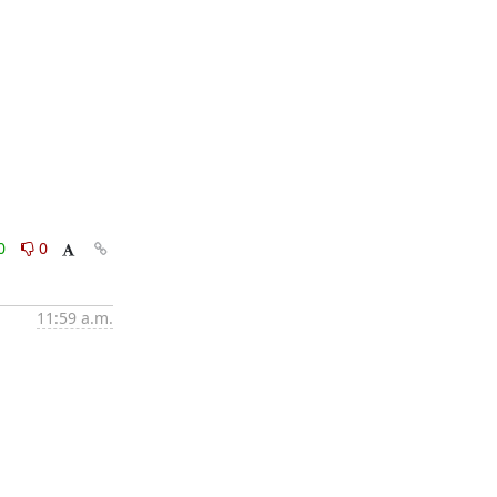
0
0
11:59 a.m.