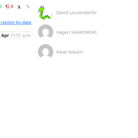
0
0
David Lanzendörfer
replies by date
Hagen SANKOWSKI
 Apr
11:51 a.m.
Pavel Nikulin