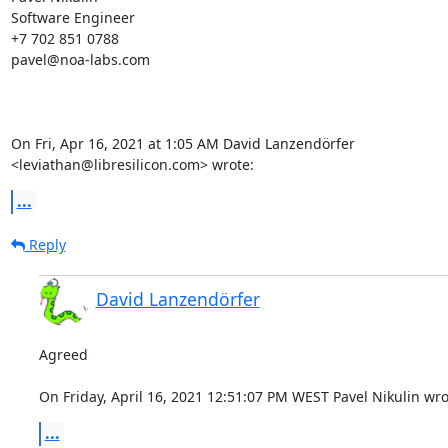
Software Engineer

+7 702 851 0788

pavel@noa-labs.com

On Fri, Apr 16, 2021 at 1:05 AM David Lanzendörfer

<leviathan@libresilicon.com> wrote:
...
Reply
David Lanzendörfer
Agreed

On Friday, April 16, 2021 12:51:07 PM WEST Pavel Nikulin wro
...