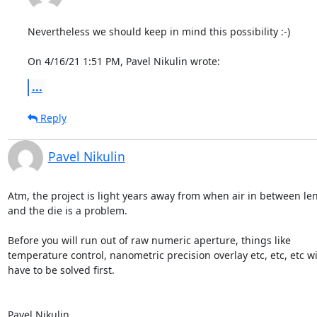
Nevertheless we should keep in mind this possibility :-)

On 4/16/21 1:51 PM, Pavel Nikulin wrote:
...
Reply
Pavel Nikulin
Atm, the project is light years away from when air in between lens
and the die is a problem.

Before you will run out of raw numeric aperture, things like

temperature control, nanometric precision overlay etc, etc, etc wil
have to be solved first.

Pavel Nikulin
