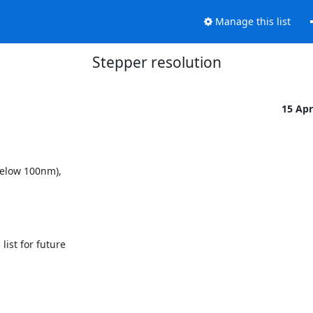
Manage this list
Stepper resolution
15 Ap
elow 100nm), 

st for future
