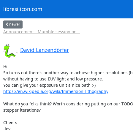
libresilicon.com
newer
Announcement - Mumble session on...
David Lanzendörfer
Hi

So turns out there's another way to achieve higher resolutions (b
without having to use EUV light and low pressure.

https://en.wikipedia.org/wiki/Immersion_lithography
What do you folks think? Worth considering putting on our TODO li
stepper iterations?

Cheers

-lev