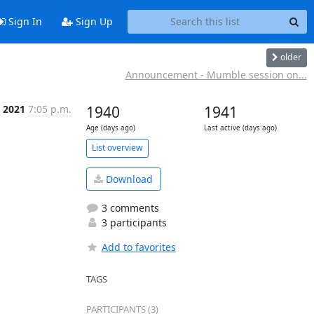
Sign In
Sign Up
older
Announcement - Mumble session on...
r 2021
7:05 p.m.
1940
1941
Age (days ago)
Last active (days ago)
List overview
Download
3 comments
3 participants
Add to favorites
TAGS
PARTICIPANTS (3)