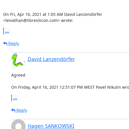
On Fri, Apr 16, 2021 at 1:05 AM David Lanzendörfer

<leviathan@libresilicon.com> wrote:
...
Reply
David Lanzendörfer
Agreed

On Friday, April 16, 2021 12:51:07 PM WEST Pavel Nikulin wro
...
Reply
Hagen SANKOWSKI