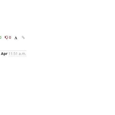
0
0
 Apr
11:51 a.m.