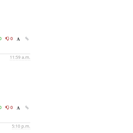
0
0
11:59 a.m.
0
0
5:10 p.m.