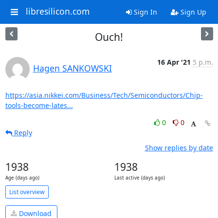
libresilicon.com
Sign In
Sign Up
Ouch!
16 Apr '21
5 p.m.
Hagen SANKOWSKI
https://asia.nikkei.com/Business/Tech/Semiconductors/Chip-
tools-become-lates...
0
0
Reply
Show replies by date
1938
1938
Age (days ago)
Last active (days ago)
List overview
Download