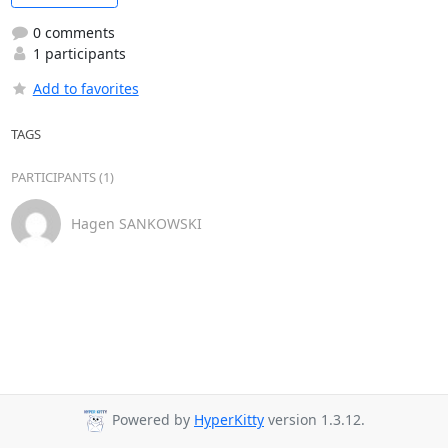
0 comments
1 participants
Add to favorites
TAGS
PARTICIPANTS (1)
Hagen SANKOWSKI
Powered by
HyperKitty
version 1.3.12.