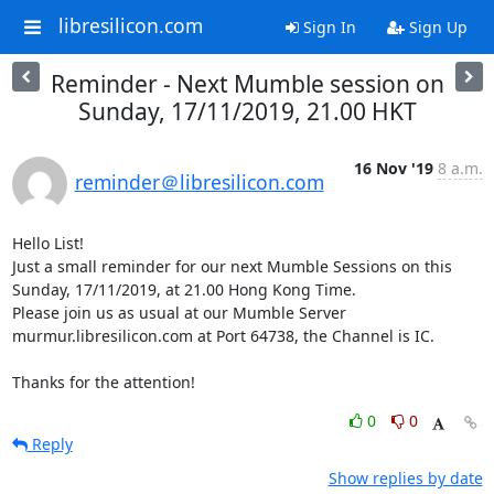
libresilicon.com
Sign In
Sign Up
Reminder - Next Mumble session on
Sunday, 17/11/2019, 21.00 HKT
16 Nov '19
8 a.m.
reminder＠libresilicon.com
Hello List!

Just a small reminder for our next Mumble Sessions on this 
Sunday, 17/11/2019, at 21.00 Hong Kong Time.

Please join us as usual at our Mumble Server 
murmur.libresilicon.com at Port 64738, the Channel is IC.

Thanks for the attention!
0
0
Reply
Show replies by date