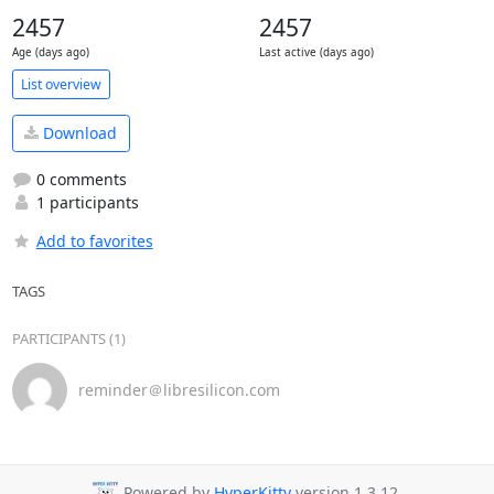
2457
2457
Age (days ago)
Last active (days ago)
List overview
Download
0 comments
1 participants
Add to favorites
TAGS
PARTICIPANTS (1)
reminder＠libresilicon.com
Powered by
HyperKitty
version 1.3.12.