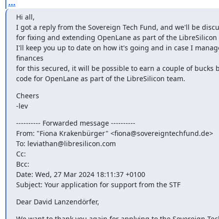
...
Hi all,

I got a reply from the Sovereign Tech Fund, and we'll be disc
for fixing and extending OpenLane as part of the LibreSilicon p
I'll keep you up to date on how it's going and in case I manage
finances

for this secured, it will be possible to earn a couple of bucks b
code for OpenLane as part of the LibreSilicon team.
Cheers

-lev
---------- Forwarded message ----------

From: "Fiona Krakenbürger" <fiona@sovereigntechfund.de>

To: leviathan@libresilicon.com

Cc:

Bcc:

Date: Wed, 27 Mar 2024 18:11:37 +0100

Subject: Your application for support from the STF
Dear David Lanzendörfer,
We want to thank you again for applying to the Sovereign Tec