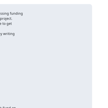
ussing funding

roject.

 to get

y writing

h Fund on
