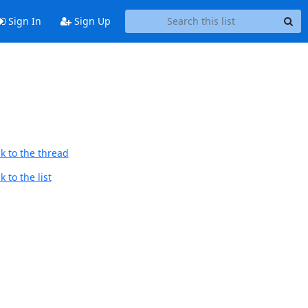
Sign In
Sign Up
k to the thread
 to the list