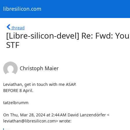
libresilicon.com
thread
[Libre-silicon-devel] Re: Fwd: Yo
STF
Christoph Maier
Leviathan, get in touch with me ASAP.

BEFORE 8 April.

tatzelbrumm

On Thu, Mar 28, 2024 at 2:44 AM David Lanzendörfer <

leviathan@libresilicon.com> wrote: