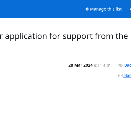
Manage this list
ur application for support from the
28 Mar 2024
8:11 a.m.
Bac
Back