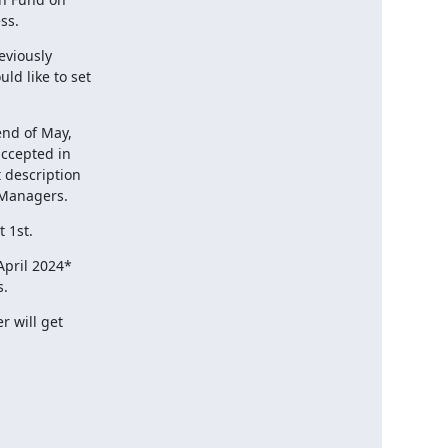
ss.
viously

d like to set

nd of May,

ccepted in

 description

 Managers.
 1st.
pril 2024*

s.
 will get
