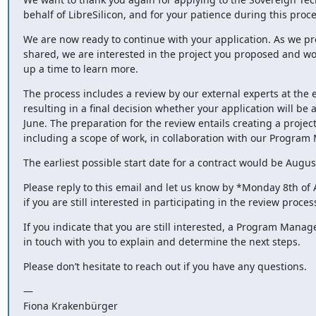
behalf of LibreSilicon, and for your patience during this proce
We are now ready to continue with your application. As we pre
shared, we are interested in the project you proposed and woul
up a time to learn more.
The process includes a review by our external experts at the e
resulting in a final decision whether your application will be a
June. The preparation for the review entails creating a project
including a scope of work, in collaboration with our Program
The earliest possible start date for a contract would be August
Please reply to this email and let us know by *Monday 8th of A
if you are still interested in participating in the review proces
If you indicate that you are still interested, a Program Manager
in touch with you to explain and determine the next steps.
Please don’t hesitate to reach out if you have any questions.
—

Fiona Krakenbürger
