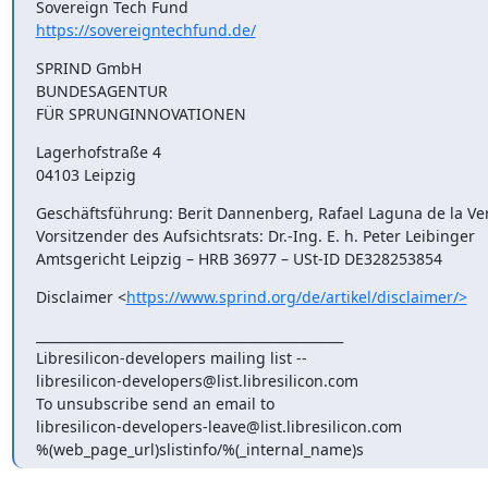
https://sovereigntechfund.de/
SPRIND GmbH

BUNDESAGENTUR

FÜR SPRUNGINNOVATIONEN
Lagerhofstraße 4

04103 Leipzig
Geschäftsführung: Berit Dannenberg, Rafael Laguna de la Ver
Vorsitzender des Aufsichtsrats: Dr.-Ing. E. h. Peter Leibinger

Amtsgericht Leipzig – HRB 36977 – USt-ID DE328253854
Disclaimer <
https://www.sprind.org/de/artikel/disclaimer/>
_______________________________________________

Libresilicon-developers mailing list --

libresilicon-developers@list.libresilicon.com

To unsubscribe send an email to

libresilicon-developers-leave@list.libresilicon.com

%(web_page_url)slistinfo/%(_internal_name)s