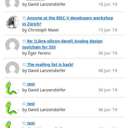
by David Lanzendörfer
16 Jun '19
Anyone at the RISC-V developers workshop
in Zürich?
by Christoph Maier
15 Jun '19
Re: [Libre-silicon-devel] Analog design
toolchain for 555
by Éger Ferenc
06 Jun '19
The mailing list is back!
by David Lanzendörfer
06 Jun '19
test
by David Lanzendörfer
06 Jun '19
test
by David Lanzendörfer
06 Jun '19
test