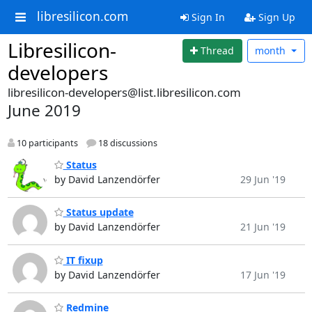
libresilicon.com
Sign In
Sign Up
Libresilicon-
Thread
month
developers
libresilicon-developers@list.libresilicon.com
June 2019
10 participants
18 discussions
Status
by David Lanzendörfer
29 Jun '19
Status update
by David Lanzendörfer
21 Jun '19
IT fixup
by David Lanzendörfer
17 Jun '19
Redmine