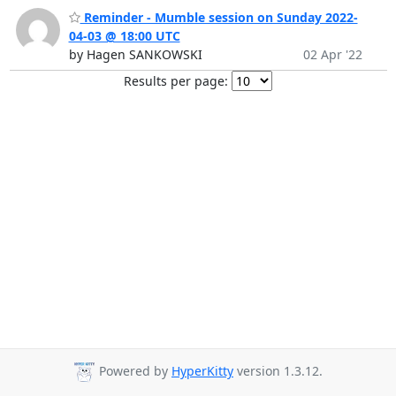
Reminder - Mumble session on Sunday 2022-
04-03 @ 18:00 UTC
by Hagen SANKOWSKI
02 Apr '22
Results per page:
Powered by
HyperKitty
version 1.3.12.