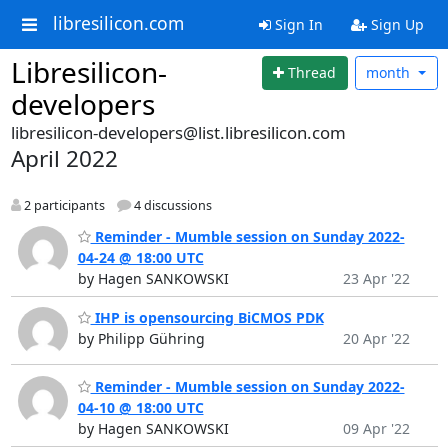
libresilicon.com
Sign In
Sign Up
Libresilicon-
Thread
month
developers
libresilicon-developers@list.libresilicon.com
April 2022
2 participants
4 discussions
Reminder - Mumble session on Sunday 2022-
04-24 @ 18:00 UTC
by Hagen SANKOWSKI
23 Apr '22
IHP is opensourcing BiCMOS PDK
by Philipp Gühring
20 Apr '22
Reminder - Mumble session on Sunday 2022-
04-10 @ 18:00 UTC
by Hagen SANKOWSKI
09 Apr '22