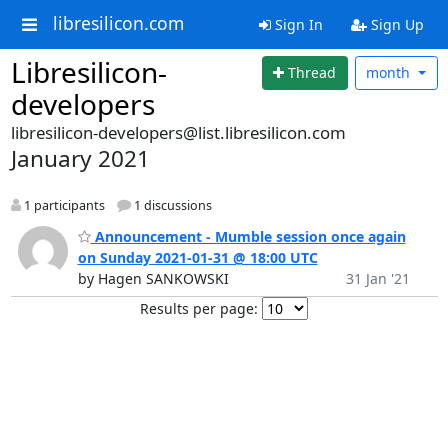
libresilicon.com
Sign In
Sign Up
Libresilicon-
Thread
month
developers
libresilicon-developers@list.libresilicon.com
January 2021
1 participants
1 discussions
Announcement - Mumble session once again
on Sunday 2021-01-31 @ 18:00 UTC
by Hagen SANKOWSKI
31 Jan '21
Results per page: