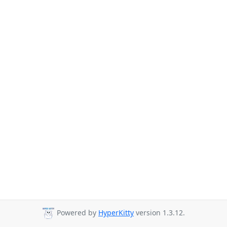
Powered by
HyperKitty
version 1.3.12.