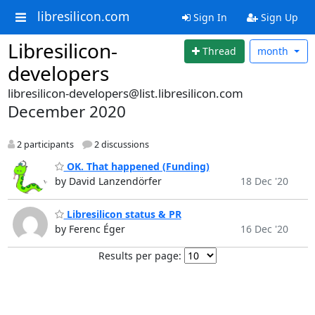
libresilicon.com
Sign In
Sign Up
Libresilicon-
Thread
month
developers
libresilicon-developers@list.libresilicon.com
December 2020
2 participants
2 discussions
OK. That happened (Funding)
by David Lanzendörfer
18 Dec '20
Libresilicon status & PR
by Ferenc Éger
16 Dec '20
Results per page: