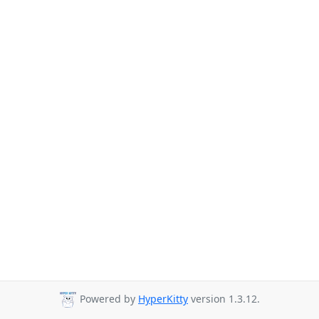
Powered by
HyperKitty
version 1.3.12.