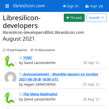
libresilicon.com
Sign In
Sign Up
Libresilicon-
Thread
month
developers
libresilicon-developers@list.libresilicon.com
August 2021
10 participants
15 discussions
TSMC
by David Lanzendörfer
26 Sep '21
Announcement - Mumble session on Sunday
2021-08-29 @ 18:00 UTC
by Hagen SANKOWSKI
01 Sep '21
The Meta-Mailinglist
by David Lanzendörfer
26 Aug '21