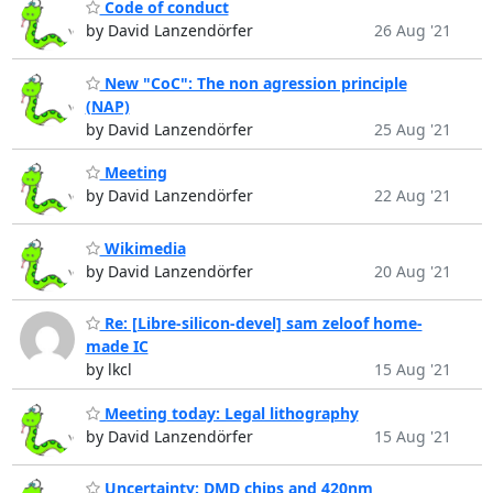
Code of conduct
by David Lanzendörfer
26 Aug '21
New "CoC": The non agression principle
(NAP)
by David Lanzendörfer
25 Aug '21
Meeting
by David Lanzendörfer
22 Aug '21
Wikimedia
by David Lanzendörfer
20 Aug '21
Re: [Libre-silicon-devel] sam zeloof home-
made IC
by lkcl
15 Aug '21
Meeting today: Legal lithography
by David Lanzendörfer
15 Aug '21
Uncertainty: DMD chips and 420nm