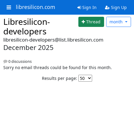
libresilicon.com
Sign In
Sign Up
Libresilicon-
Thread
month
developers
libresilicon-developers@list.libresilicon.com
December 2025
0 discussions
Sorry no email threads could be found for this month.
Results per page: