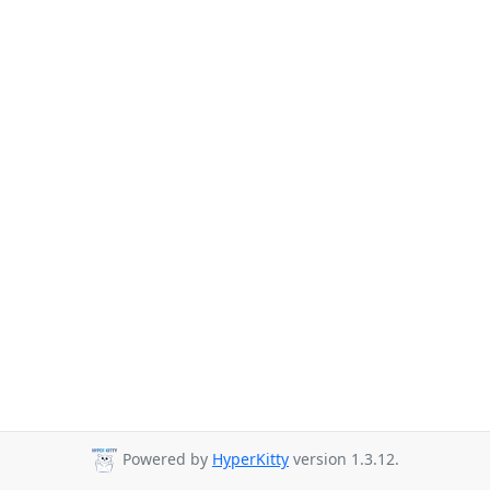
Powered by
HyperKitty
version 1.3.12.