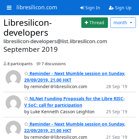
libresilicon.com
Sign In
Sign Up
Libresilicon-
Thread
month
developers
libresilicon-developers@list.libresilicon.com
September 2019
8 participants
7 discussions
Reminder - Next Mumble session on Sunday,
29/09/2019, 21.00 HKT
by reminder＠libresilicon.com
28 Sep '19
NLNet Funding Proposals for the Libre RISC-
V SoC: call for participation
by Luke Kenneth Casson Leighton
25 Sep '19
Reminder - Next Mumble session on Sunday,
22/09/2019, 21.00 HKT
by reminder＠libresilicon.com
21 Sep '19