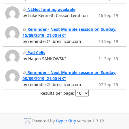
NLNet funding available
by Luke Kenneth Casson Leighton
16 Sep '19
Reminder - Next Mumble session on Sunday,
15/09/2019, 21.00 HKT
by reminder＠libresilicon.com
14 Sep '19
Pad Cells
by Hagen SANKOWSKI
11 Sep '19
Reminder - Next Mumble session on Sunday,
08/09/2019, 21.00 HKT
by reminder＠libresilicon.com
07 Sep '19
Results per page:
Powered by
HyperKitty
version 1.3.12.